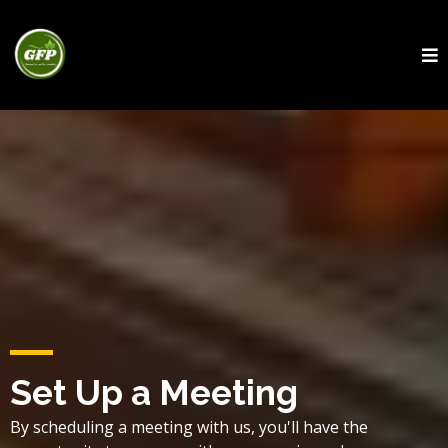
Set Up a Meeting
By scheduling a meeting with us, you'll have the