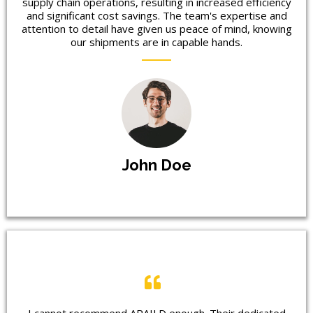
supply chain operations, resulting in increased efficiency
and significant cost savings. The team's expertise and
attention to detail have given us peace of mind, knowing
our shipments are in capable hands.
John Doe