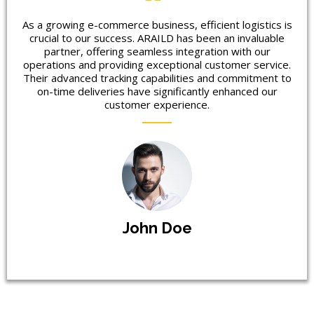
As a growing e-commerce business, efficient logistics is
crucial to our success. ARAILD has been an invaluable
partner, offering seamless integration with our
operations and providing exceptional customer service.
Their advanced tracking capabilities and commitment to
on-time deliveries have significantly enhanced our
customer experience.
John Doe