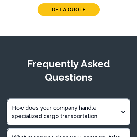
GET A QUOTE
Frequently Asked
Questions
How does your company handle
specialized cargo transportation