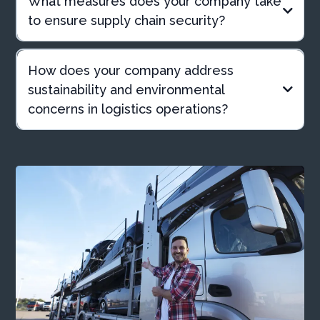
What measures does your company take
to ensure supply chain security?
How does your company address
sustainability and environmental
concerns in logistics operations?