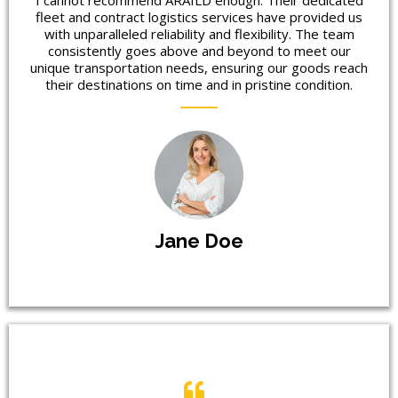
I cannot recommend ARAILD enough. Their dedicated
fleet and contract logistics services have provided us
with unparalleled reliability and flexibility. The team
consistently goes above and beyond to meet our
unique transportation needs, ensuring our goods reach
their destinations on time and in pristine condition.
Jane Doe