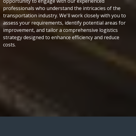
opportunity to engage with our experienced
professionals who understand the intricacies of the
transportation industry. We'll work closely with you to
assess your requirements, identify potential areas for
improvement, and tailor a comprehensive logistics
strategy designed to enhance efficiency and reduce
costs.