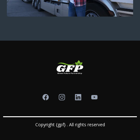
Copyright {gpf} . All rights reserved