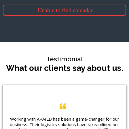
Unable to find calendar
Testimonial
What our clients say about us.
Working with ARAILD has been a game-changer for our
business. Their logistics solutions have streamlined our